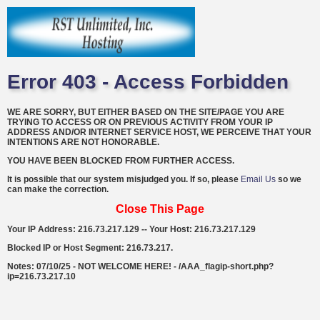
Error 403 - Access Forbidden
WE ARE SORRY, BUT EITHER BASED ON THE SITE/PAGE YOU ARE
TRYING TO ACCESS OR ON PREVIOUS ACTIVITY FROM YOUR IP
ADDRESS AND/OR INTERNET SERVICE HOST, WE PERCEIVE THAT YOUR
INTENTIONS ARE NOT HONORABLE.
YOU HAVE BEEN BLOCKED FROM FURTHER ACCESS.
It is possible that our system misjudged you. If so, please
Email Us
so we
can make the correction.
Close This Page
Your IP Address: 216.73.217.129 -- Your Host: 216.73.217.129
Blocked IP or Host Segment: 216.73.217.
Notes: 07/10/25 - NOT WELCOME HERE! - /AAA_flagip-short.php?
ip=216.73.217.10